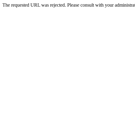
The requested URL was rejected. Please consult with your administrat