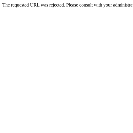
The requested URL was rejected. Please consult with your administrat