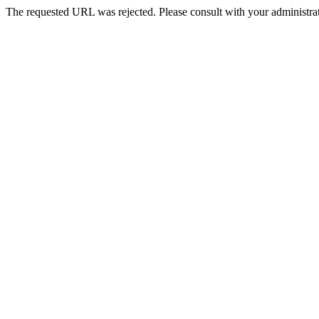
The requested URL was rejected. Please consult with your administrat