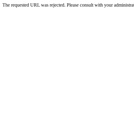
The requested URL was rejected. Please consult with your administrat