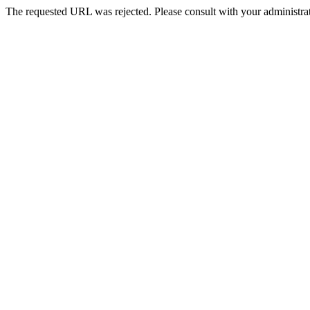
The requested URL was rejected. Please consult with your administrat