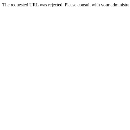
The requested URL was rejected. Please consult with your administrat