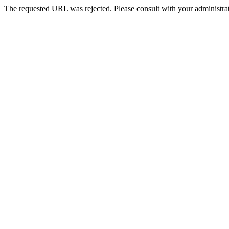
The requested URL was rejected. Please consult with your administrat