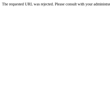
The requested URL was rejected. Please consult with your administrat