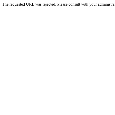
The requested URL was rejected. Please consult with your administrat