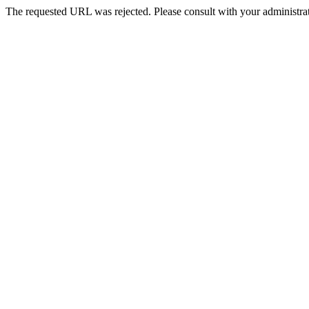
The requested URL was rejected. Please consult with your administrat