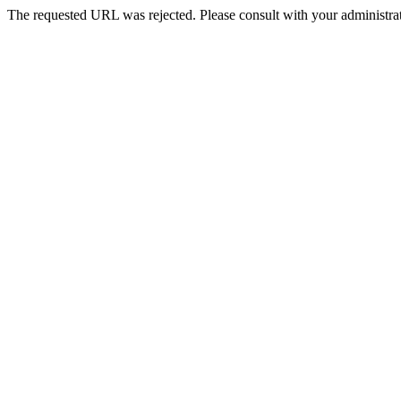
The requested URL was rejected. Please consult with your administrat