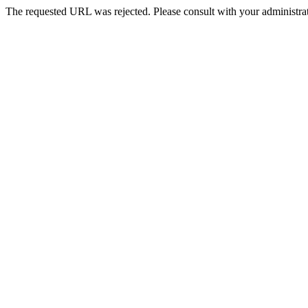
The requested URL was rejected. Please consult with your administrat