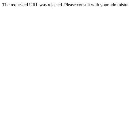
The requested URL was rejected. Please consult with your administrat