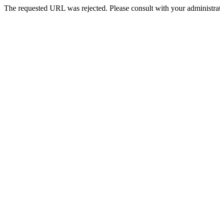
The requested URL was rejected. Please consult with your administrat