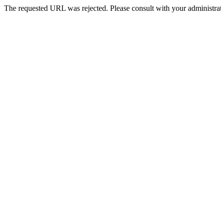
The requested URL was rejected. Please consult with your administrat