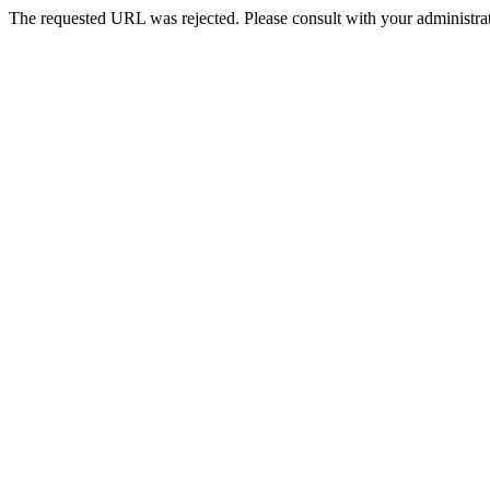
The requested URL was rejected. Please consult with your administrat