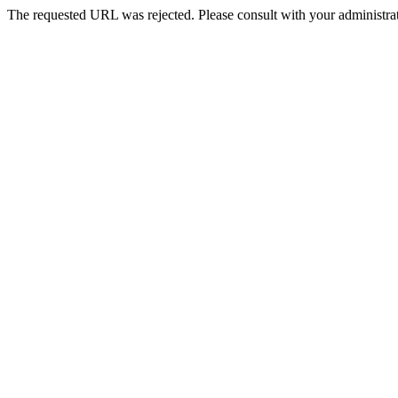
The requested URL was rejected. Please consult with your administrat