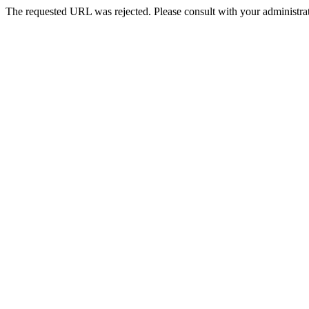
The requested URL was rejected. Please consult with your administrat