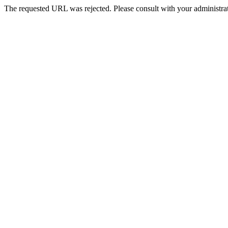
The requested URL was rejected. Please consult with your administrat