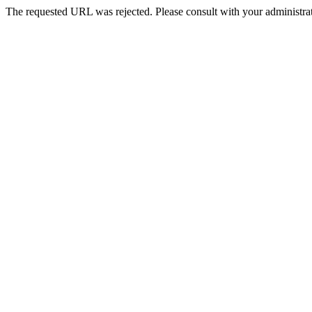
The requested URL was rejected. Please consult with your administrat