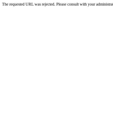
The requested URL was rejected. Please consult with your administrat