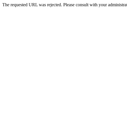
The requested URL was rejected. Please consult with your administrat