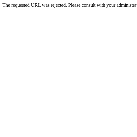
The requested URL was rejected. Please consult with your administrat