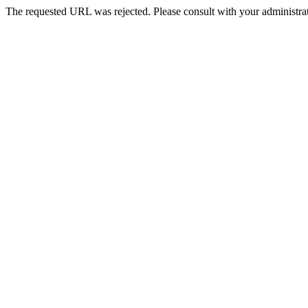
The requested URL was rejected. Please consult with your administrat