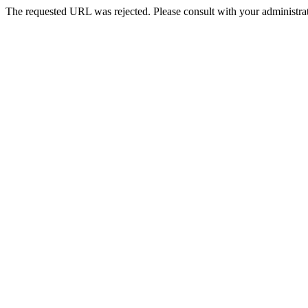
The requested URL was rejected. Please consult with your administrat