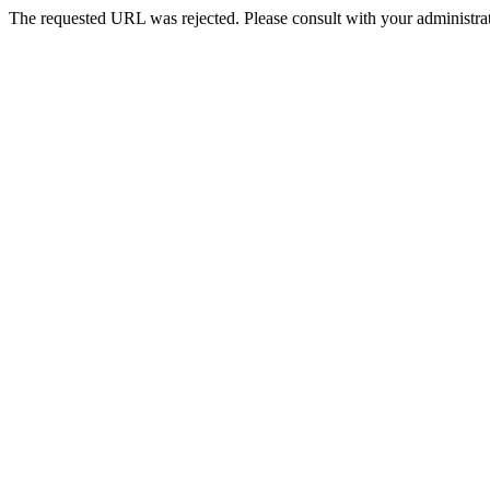
The requested URL was rejected. Please consult with your administrat