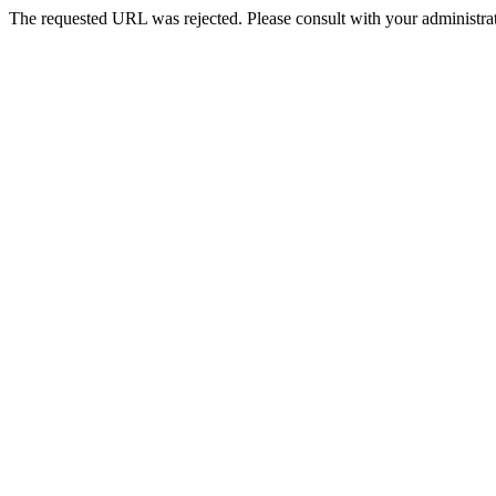
The requested URL was rejected. Please consult with your administrat