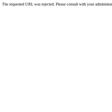
The requested URL was rejected. Please consult with your administrat