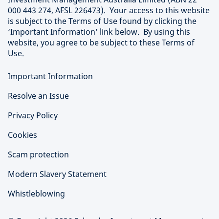
000 443 274, AFSL 226473). Your access to this website
is subject to the Terms of Use found by clicking the
‘Important Information’ link below. By using this
website, you agree to be subject to these Terms of
Use.
Important Information
Resolve an Issue
Privacy Policy
Cookies
Scam protection
Modern Slavery Statement
Whistleblowing