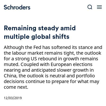
Skip
to
content
Remaining steady amid
multiple global shifts
Although the Fed has softened its stance and
the labour market remains tight, the outlook
for a strong US rebound in growth remains
muted. Coupled with European elections
nearing and anticipated slower growth in
China, the outlook is neutral and portfolio
decisions continue to prepare for what may
come next.
12/03/2019