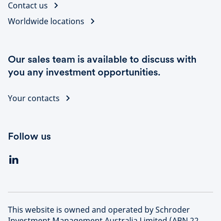
Contact us
Worldwide locations
Our sales team is available to discuss with
you any investment opportunities.
Your contacts
Follow us
This website is owned and operated by Schroder
Investment Management Australia Limited (ABN 22