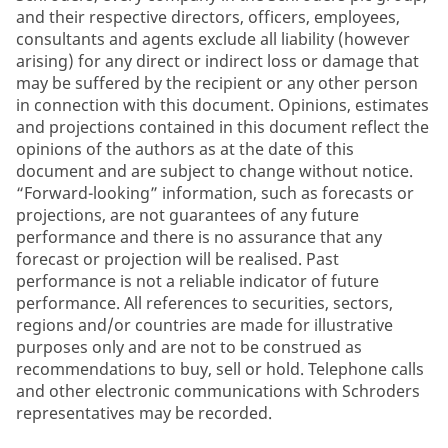
and their respective directors, officers, employees,
consultants and agents exclude all liability (however
arising) for any direct or indirect loss or damage that
may be suffered by the recipient or any other person
in connection with this document. Opinions, estimates
and projections contained in this document reflect the
opinions of the authors as at the date of this
document and are subject to change without notice.
“Forward-looking” information, such as forecasts or
projections, are not guarantees of any future
performance and there is no assurance that any
forecast or projection will be realised. Past
performance is not a reliable indicator of future
performance. All references to securities, sectors,
regions and/or countries are made for illustrative
purposes only and are not to be construed as
recommendations to buy, sell or hold. Telephone calls
and other electronic communications with Schroders
representatives may be recorded.