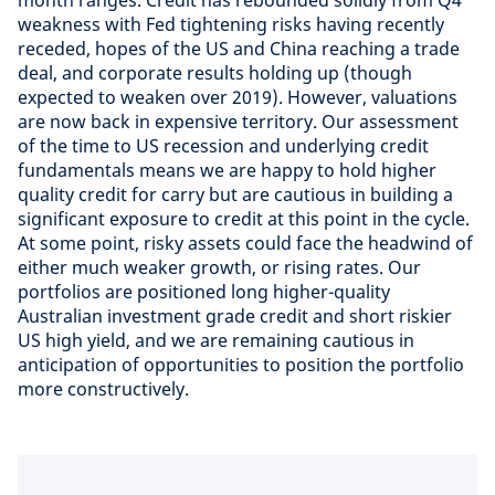
month ranges. Credit has rebounded solidly from Q4
weakness with Fed tightening risks having recently
receded, hopes of the US and China reaching a trade
deal, and corporate results holding up (though
expected to weaken over 2019). However, valuations
are now back in expensive territory. Our assessment
of the time to US recession and underlying credit
fundamentals means we are happy to hold higher
quality credit for carry but are cautious in building a
significant exposure to credit at this point in the cycle.
At some point, risky assets could face the headwind of
either much weaker growth, or rising rates. Our
portfolios are positioned long higher-quality
Australian investment grade credit and short riskier
US high yield, and we are remaining cautious in
anticipation of opportunities to position the portfolio
more constructively.