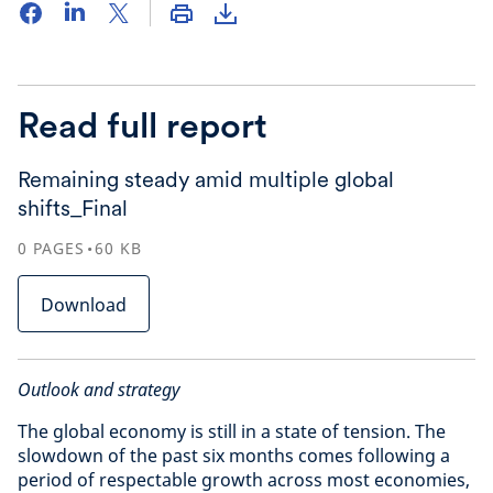
Read full report
Remaining steady amid multiple global
shifts_Final
0
PAGES
60
KB
Download
Outlook and strategy
The global economy is still in a state of tension. The
slowdown of the past six months comes following a
period of respectable growth across most economies,