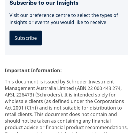
Subscribe to our Insights
Visit our preference centre to select the types of
insights or events you would like to receive
Subscribe
Important Information:
This document is issued by Schroder Investment
Management Australia Limited (ABN 22 000 443 274,
AFSL 226473) (Schroders). It is intended solely for
wholesale clients (as defined under the Corporations
Act 2001 (Cth)) and is not suitable for distribution to
retail clients. This document does not contain and
should not be taken as containing any financial
product advice or financial product recommendations.