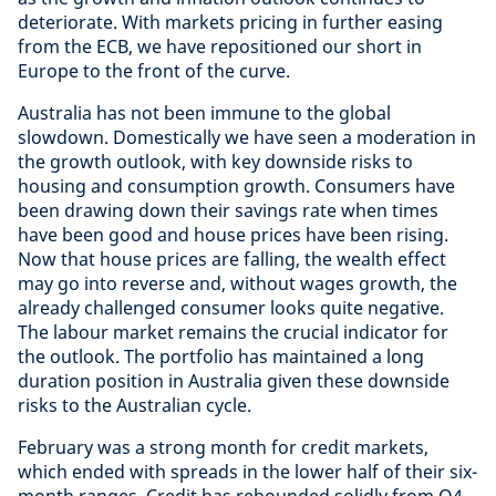
deteriorate. With markets pricing in further easing
from the ECB, we have repositioned our short in
Europe to the front of the curve.
Australia has not been immune to the global
slowdown. Domestically we have seen a moderation in
the growth outlook, with key downside risks to
housing and consumption growth. Consumers have
been drawing down their savings rate when times
have been good and house prices have been rising.
Now that house prices are falling, the wealth effect
may go into reverse and, without wages growth, the
already challenged consumer looks quite negative.
The labour market remains the crucial indicator for
the outlook. The portfolio has maintained a long
duration position in Australia given these downside
risks to the Australian cycle.
February was a strong month for credit markets,
which ended with spreads in the lower half of their six-