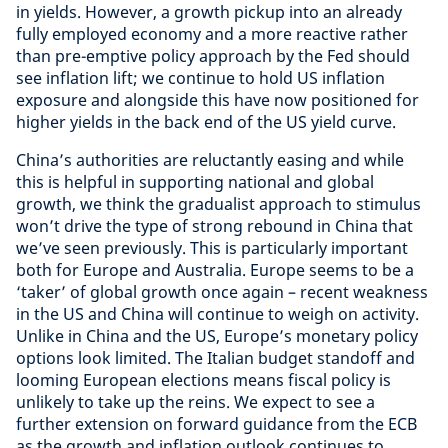
in yields. However, a growth pickup into an already
fully employed economy and a more reactive rather
than pre-emptive policy approach by the Fed should
see inflation lift; we continue to hold US inflation
exposure and alongside this have now positioned for
higher yields in the back end of the US yield curve.
China’s authorities are reluctantly easing and while
this is helpful in supporting national and global
growth, we think the gradualist approach to stimulus
won’t drive the type of strong rebound in China that
we’ve seen previously. This is particularly important
both for Europe and Australia. Europe seems to be a
‘taker’ of global growth once again – recent weakness
in the US and China will continue to weigh on activity.
Unlike in China and the US, Europe’s monetary policy
options look limited. The Italian budget standoff and
looming European elections means fiscal policy is
unlikely to take up the reins. We expect to see a
further extension on forward guidance from the ECB
as the growth and inflation outlook continues to