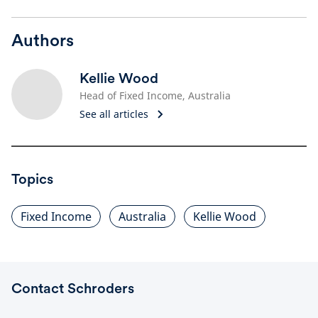
Authors
Kellie Wood
Head of Fixed Income, Australia
See all articles
Topics
Fixed Income
Australia
Kellie Wood
Contact Schroders