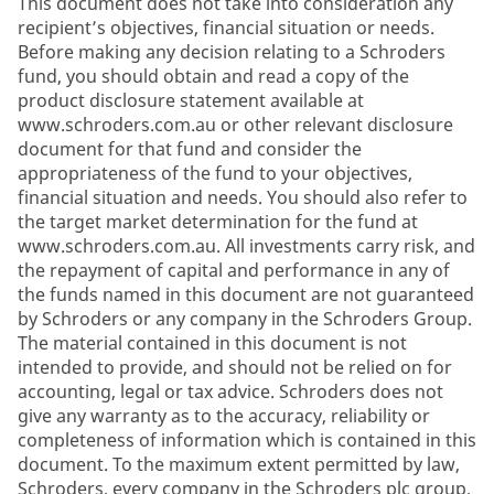
This document does not take into consideration any
recipient’s objectives, financial situation or needs.
Before making any decision relating to a Schroders
fund, you should obtain and read a copy of the
product disclosure statement available at
www.schroders.com.au or other relevant disclosure
document for that fund and consider the
appropriateness of the fund to your objectives,
financial situation and needs. You should also refer to
the target market determination for the fund at
www.schroders.com.au. All investments carry risk, and
the repayment of capital and performance in any of
the funds named in this document are not guaranteed
by Schroders or any company in the Schroders Group.
The material contained in this document is not
intended to provide, and should not be relied on for
accounting, legal or tax advice. Schroders does not
give any warranty as to the accuracy, reliability or
completeness of information which is contained in this
document. To the maximum extent permitted by law,
Schroders, every company in the Schroders plc group,