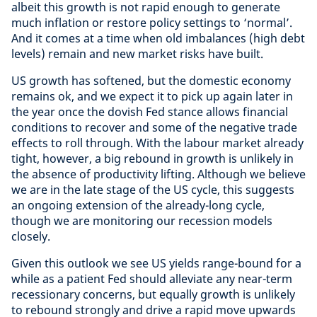
albeit this growth is not rapid enough to generate
much inflation or restore policy settings to ‘normal’.
And it comes at a time when old imbalances (high debt
levels) remain and new market risks have built.
US growth has softened, but the domestic economy
remains ok, and we expect it to pick up again later in
the year once the dovish Fed stance allows financial
conditions to recover and some of the negative trade
effects to roll through. With the labour market already
tight, however, a big rebound in growth is unlikely in
the absence of productivity lifting. Although we believe
we are in the late stage of the US cycle, this suggests
an ongoing extension of the already-long cycle,
though we are monitoring our recession models
closely.
Given this outlook we see US yields range-bound for a
while as a patient Fed should alleviate any near-term
recessionary concerns, but equally growth is unlikely
to rebound strongly and drive a rapid move upwards