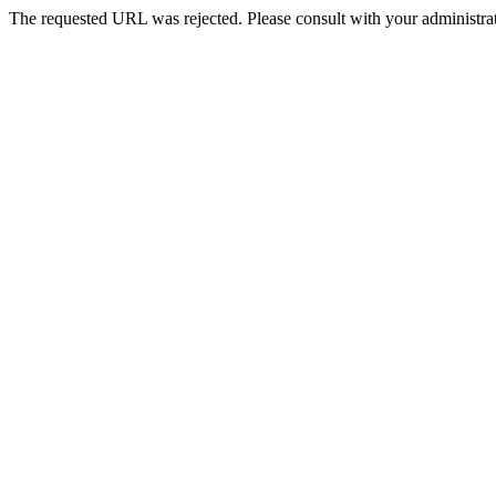
The requested URL was rejected. Please consult with your administrat