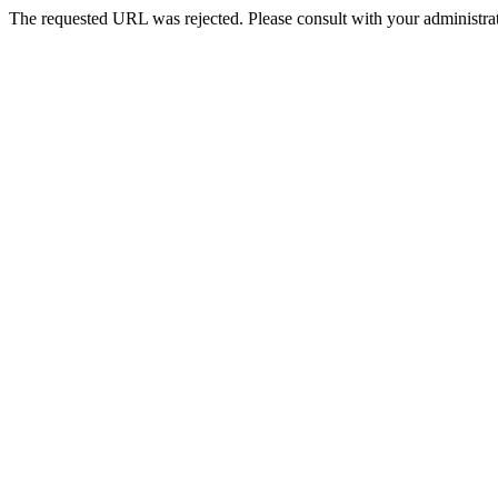
The requested URL was rejected. Please consult with your administrat