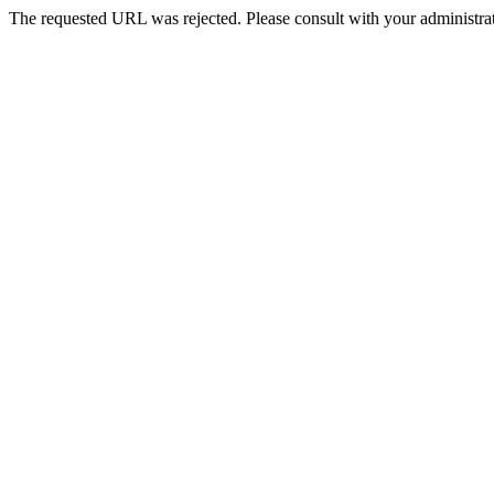
The requested URL was rejected. Please consult with your administrat