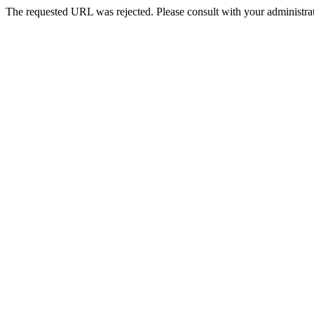
The requested URL was rejected. Please consult with your administrat