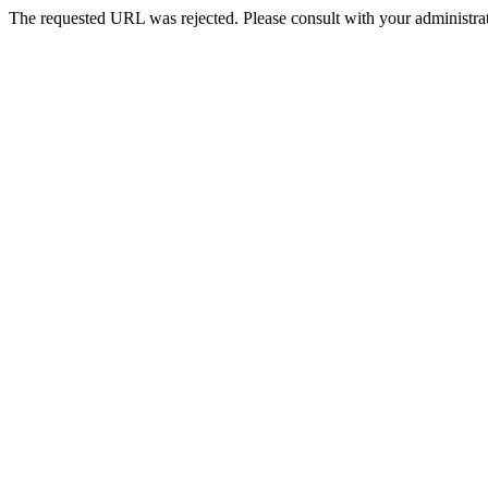
The requested URL was rejected. Please consult with your administrat