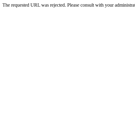
The requested URL was rejected. Please consult with your administrat