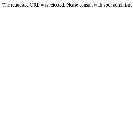
The requested URL was rejected. Please consult with your administrat