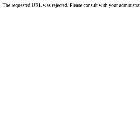
The requested URL was rejected. Please consult with your administrat