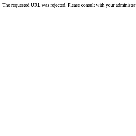
The requested URL was rejected. Please consult with your administrat