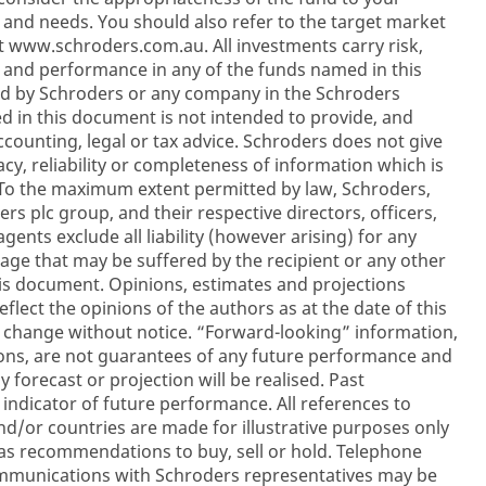
on and needs. You should also refer to the target market
t www.schroders.com.au. All investments carry risk,
 and performance in any of the funds named in this
d by Schroders or any company in the Schroders
d in this document is not intended to provide, and
ccounting, legal or tax advice. Schroders does not give
cy, reliability or completeness of information which is
 To the maximum extent permitted by law, Schroders,
s plc group, and their respective directors, officers,
ents exclude all liability (however arising) for any
mage that may be suffered by the recipient or any other
is document. Opinions, estimates and projections
flect the opinions of the authors as at the date of this
 change without notice. “Forward-looking” information,
ions, are not guarantees of any future performance and
 forecast or projection will be realised. Past
 indicator of future performance. All references to
and/or countries are made for illustrative purposes only
as recommendations to buy, sell or hold. Telephone
communications with Schroders representatives may be