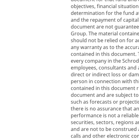
objectives, financial situati
determination for the fund a
and the repayment of capital
document are not guarantee
Group. The material containe
should not be relied on for a
any warranty as to the accura
contained in this document.
every company in the Schroder
employees, consultants and ag
direct or indirect loss or da
person in connection with th
contained in this document re
document and are subject to
such as forecasts or project
there is no assurance that any
performance is not a reliable
securities, sectors, regions 
and are not to be construed 
calls and other electronic 