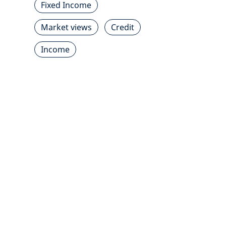
Fixed Income
Market views
Credit
Income