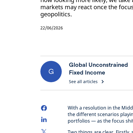
markets may react once the foc
geopolitics.
22/06/2026
Global Unconstrained
G
Fixed Income
See all articles
With a resolution in the Mid
the different scenarios play
portfolios — as the focus shi
Two things are clear. Firstly