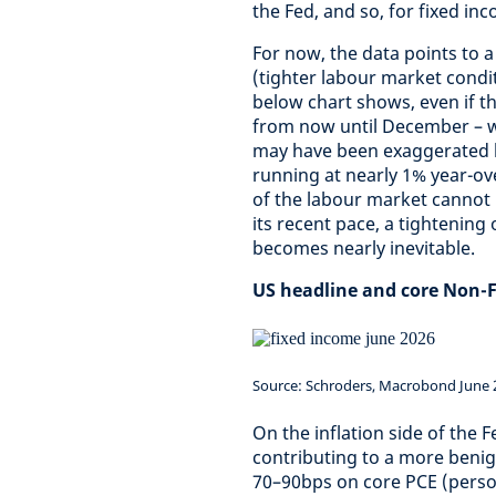
the Fed, and so, for fixed in
For now, the data points to a
(tighter labour market condit
below chart shows, even if t
from now until December – w
may have been exaggerated by
running at nearly 1% year-ove
of the labour market cannot 
its recent pace, a tightening
becomes nearly inevitable.
US headline and core Non-
Source: Schroders, Macrobond June 
On the inflation side of the
contributing to a more beni
70–90bps on core PCE (perso