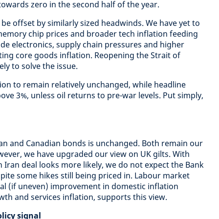
wards zero in the second half of the year.
 be offset by similarly sized headwinds. We have yet to
 memory chip prices and broader tech inflation feeding
e electronics, supply chain pressures and higher
ting core goods inflation. Reopening the Strait of
ely to solve the issue.
tion to remain relatively unchanged, while headline
above 3%, unless oil returns to pre-war levels. Put simply,
lian and Canadian bonds is unchanged. Both remain our
ever, we have upgraded our view on UK gilts. With
 Iran deal looks more likely, we do not expect the Bank
spite some hikes still being priced in. Labour market
l (if uneven) improvement in domestic inflation
th and services inflation, supports this view.
licy signal