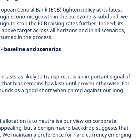
pean Central Bank (ECB) tighten policy at its latest
ough economic growth in the eurozone is subdued, we
ugh to stop the ECB raising rates further. Indeed, its
 above target across all horizons and in all scenarios,
ssumed in the process.
 - baseline and scenarios
casts as likely to transpire, it is an important signal of
 that bias remains hawkish until proven otherwise. For
bunds as a good short when paired against our long
 allocation is to neutralise our view on corporate
nappealing, but a benign macro backdrop suggests that
e. We maintain a preference for hard currency emerging