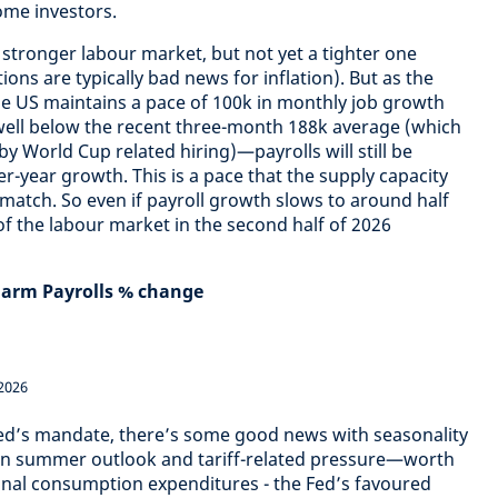
come investors.
 stronger labour market, but not yet a tighter one
ions are typically bad news for inflation). But as the
he US maintains a pace of 100k in monthly job growth
ell below the recent three-month 188k average (which
 World Cup related hiring)—payrolls will still be
r-year growth. This is a pace that the supply capacity
match. So even if payroll growth slows to around half
 of the labour market in the second half of 2026
Farm Payrolls % change
2026
 Fed’s mandate, there’s some good news with seasonality
gn summer outlook and tariff-related pressure—worth
nal consumption expenditures - the Fed’s favoured