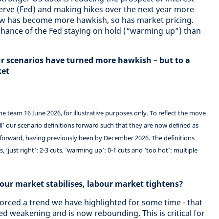
serve (Fed) and making hikes over the next year more
view has become more hawkish, so has market pricing.
r chance of the Fed staying on hold (“warming up”) than
ur scenarios have turned more hawkish – but to a
ket
 team 16 June 2026, for illustrative purposes only. To reflect the move
l’ our scenario definitions forward such that they are now defined as
 forward, having previously been by December 2026. The definitions
 ‘just right’: 2-3 cuts, ‘warming up’: 0-1 cuts and ‘too hot’: multiple
our market stabilises, labour market tightens?
forced a trend we have highlighted for some time - that
d weakening and is now rebounding. This is critical for