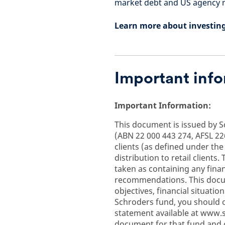
market debt and US agency m
Learn more about investin
Important inf
Important Information:
This document is issued by 
(ABN 22 000 443 274, AFSL 226
clients (as defined under the
distribution to retail client
taken as containing any finan
recommendations. This docum
objectives, financial situati
Schroders fund, you should o
statement available at www.
document for that fund and 