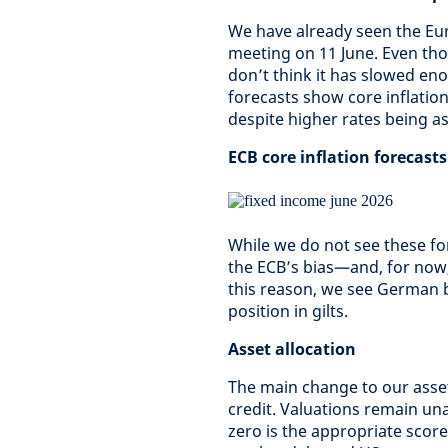
We have already seen the Euro
meeting on 11 June. Even th
don’t think it has slowed eno
forecasts show core inflation
despite higher rates being a
ECB core inflation forecasts
While we do not see these fore
the ECB’s bias—and, for now,
this reason, we see German 
position in gilts.
Asset allocation
The main change to our asset
credit. Valuations remain u
zero is the appropriate scor