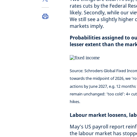
rates cuts by the Federal Re
likely. Secondly, while our 
We still see a slightly highe
markets imply.
Probabilities assigned to o
lesser extent than the mar
Source: Schroders Global Fixed Income
towards the midpoint of 2026, we ‘rol
actions by June 2027, e.g. 12 months
remain unchanged: ‘too cold’: 4+ cuts,
hikes.
Labour market loosens, lab
May’s US payroll report rein
the labour market has stoppe