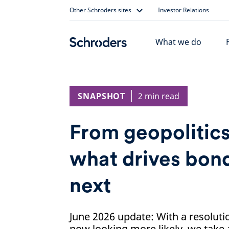
Skip
Other Schroders sites
Investor Relations
to
content
What we do
SNAPSHOT
2 min read
From geopolitics
what drives bond
next
June 2026 update: With a resoluti
now looking more likely, we take