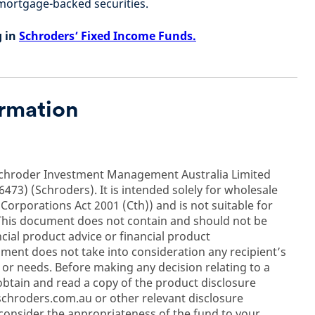
ortgage-backed securities.
g in
Schroders’ Fixed Income Funds.
ormation
Schroder Investment Management Australia Limited
473) (Schroders). It is intended solely for wholesale
 Corporations Act 2001 (Cth)) and is not suitable for
s. This document does not contain and should not be
cial product advice or financial product
ent does not take into consideration any recipient’s
on or needs. Before making any decision relating to a
btain and read a copy of the product disclosure
schroders.com.au or other relevant disclosure
consider the appropriateness of the fund to your