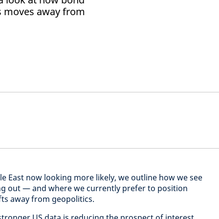
us moves away from
dle East now looking more likely, we outline how we see
ing out — and where we currently prefer to position
fts away from geopolitics.
, stronger US data is reducing the prospect of interest