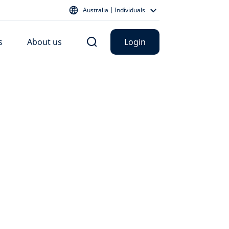
Australia | Individuals
s
About us
Login