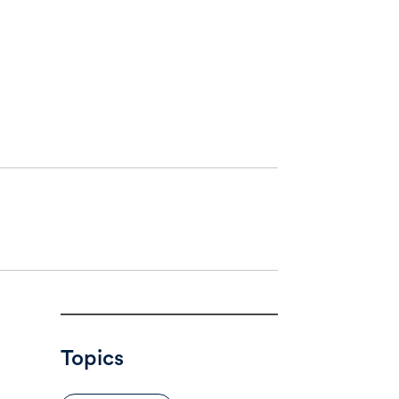
Topics