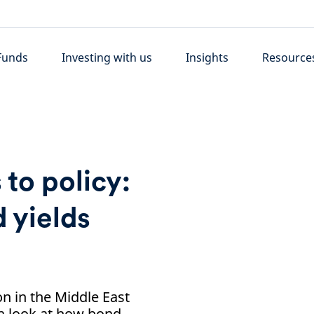
Funds
Investing with us
Insights
Resource
 to policy:
 yields
on in the Middle East
 a look at how bond