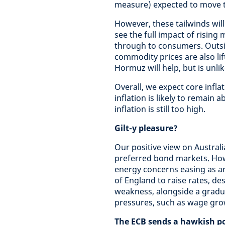
measure) expected to move to
However, these tailwinds will
see the full impact of rising
through to consumers. Outsid
commodity prices are also lif
Hormuz will help, but is unlik
Overall, we expect core infla
inflation is likely to remain 
inflation is still too high.
Gilt-y pleasure?
Our positive view on Austra
preferred bond markets. How
energy concerns easing as an
of England to raise rates, de
weakness, alongside a gradua
pressures, such as wage grow
The ECB sends a hawkish po