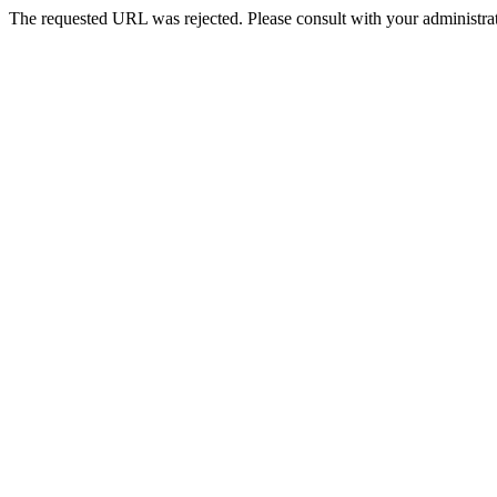
The requested URL was rejected. Please consult with your administrat