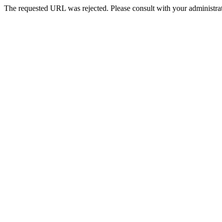
The requested URL was rejected. Please consult with your administrat