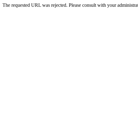
The requested URL was rejected. Please consult with your administrat