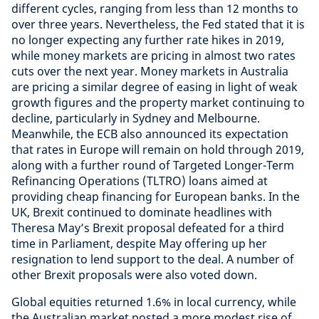
different cycles, ranging from less than 12 months to
over three years. Nevertheless, the Fed stated that it is
no longer expecting any further rate hikes in 2019,
while money markets are pricing in almost two rates
cuts over the next year. Money markets in Australia
are pricing a similar degree of easing in light of weak
growth figures and the property market continuing to
decline, particularly in Sydney and Melbourne.
Meanwhile, the ECB also announced its expectation
that rates in Europe will remain on hold through 2019,
along with a further round of Targeted Longer-Term
Refinancing Operations (TLTRO) loans aimed at
providing cheap financing for European banks. In the
UK, Brexit continued to dominate headlines with
Theresa May’s Brexit proposal defeated for a third
time in Parliament, despite May offering up her
resignation to lend support to the deal. A number of
other Brexit proposals were also voted down.
Global equities returned 1.6% in local currency, while
the Australian market posted a more modest rise of