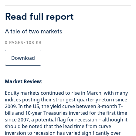
Read full report
A tale of two markets
0
PAGES
108
KB
Download
Market Review:
Equity markets continued to rise in March, with many
indices posting their strongest quarterly return since
2009. In the US, the yield curve between 3-month T-
bills and 10-year Treasuries inverted for the first time
since 2007, a potential flag for recession – although it
should be noted that the lead time from curve
inversion to recession has varied significantly over