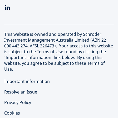
This website is owned and operated by Schroder
Investment Management Australia Limited (ABN 22
000 443 274, AFSL 226473). Your access to this website
is subject to the Terms of Use found by clicking the
‘Important Information’ link below. By using this
website, you agree to be subject to these Terms of
Use.
Important information
Resolve an Issue
Privacy Policy
Cookies