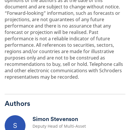
opinions of the authors as at the date of this
document and are subject to change without notice.
“Forward-looking” information, such as forecasts or
projections, are not guarantees of any future
performance and there is no assurance that any
forecast or projection will be realised. Past
performance is not a reliable indicator of future
performance. All references to securities, sectors,
regions and/or countries are made for illustrative
purposes only and are not to be construed as
recommendations to buy, sell or hold. Telephone calls
and other electronic communications with Schroders
representatives may be recorded.
Authors
Simon Stevenson
S
Deputy Head of Multi-Asset