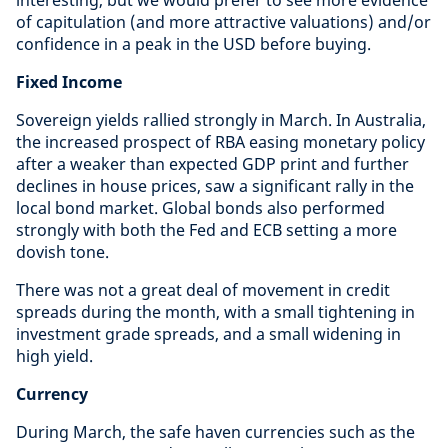
interesting, but we would prefer to see more evidence
of capitulation (and more attractive valuations) and/or
confidence in a peak in the USD before buying.
Fixed Income
Sovereign yields rallied strongly in March. In Australia,
the increased prospect of RBA easing monetary policy
after a weaker than expected GDP print and further
declines in house prices, saw a significant rally in the
local bond market. Global bonds also performed
strongly with both the Fed and ECB setting a more
dovish tone.
There was not a great deal of movement in credit
spreads during the month, with a small tightening in
investment grade spreads, and a small widening in
high yield.
Currency
During March, the safe haven currencies such as the