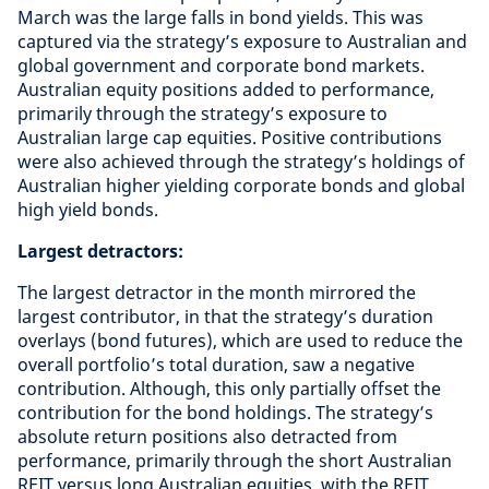
March was the large falls in bond yields. This was
captured via the strategy’s exposure to Australian and
global government and corporate bond markets.
Australian equity positions added to performance,
primarily through the strategy’s exposure to
Australian large cap equities. Positive contributions
were also achieved through the strategy’s holdings of
Australian higher yielding corporate bonds and global
high yield bonds.
Largest detractors:
The largest detractor in the month mirrored the
largest contributor, in that the strategy’s duration
overlays (bond futures), which are used to reduce the
overall portfolio’s total duration, saw a negative
contribution. Although, this only partially offset the
contribution for the bond holdings. The strategy’s
absolute return positions also detracted from
performance, primarily through the short Australian
REIT versus long Australian equities, with the REIT