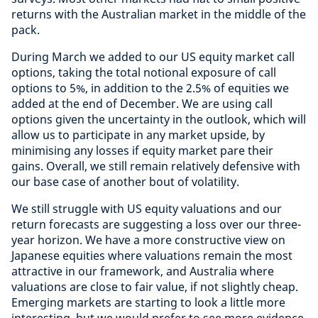
returns with the Australian market in the middle of the
pack.
During March we added to our US equity market call
options, taking the total notional exposure of call
options to 5%, in addition to the 2.5% of equities we
added at the end of December. We are using call
options given the uncertainty in the outlook, which will
allow us to participate in any market upside, by
minimising any losses if equity market pare their
gains. Overall, we still remain relatively defensive with
our base case of another bout of volatility.
We still struggle with US equity valuations and our
return forecasts are suggesting a loss over our three-
year horizon. We have a more constructive view on
Japanese equities where valuations remain the most
attractive in our framework, and Australia where
valuations are close to fair value, if not slightly cheap.
Emerging markets are starting to look a little more