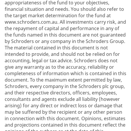
appropriateness of the fund to your objectives,
financial situation and needs. You should also refer to
the target market determination for the fund at
www.schroders.com.au. All investments carry risk, and
the repayment of capital and performance in any of
the funds named in this document are not guaranteed
by Schroders or any company in the Schroders Group.
The material contained in this document is not
intended to provide, and should not be relied on for
accounting, legal or tax advice. Schroders does not
give any warranty as to the accuracy, reliability or
completeness of information which is contained in this
document. To the maximum extent permitted by law,
Schroders, every company in the Schroders plc group,
and their respective directors, officers, employees,
consultants and agents exclude all liability (however
arising) for any direct or indirect loss or damage that
may be suffered by the recipient or any other person
in connection with this document. Opinions, estimates
and projections contained in this document reflect the