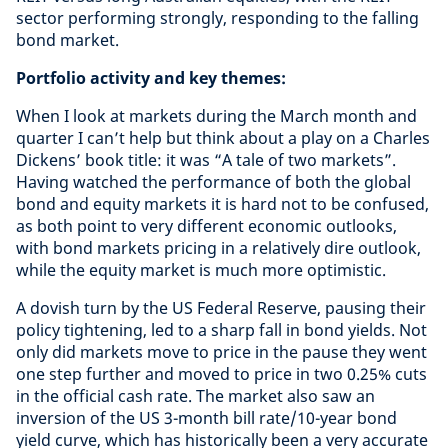
sector performing strongly, responding to the falling
bond market.
Portfolio activity and key themes:
When I look at markets during the March month and
quarter I can’t help but think about a play on a Charles
Dickens’ book title: it was “A tale of two markets”.
Having watched the performance of both the global
bond and equity markets it is hard not to be confused,
as both point to very different economic outlooks,
with bond markets pricing in a relatively dire outlook,
while the equity market is much more optimistic.
A dovish turn by the US Federal Reserve, pausing their
policy tightening, led to a sharp fall in bond yields. Not
only did markets move to price in the pause they went
one step further and moved to price in two 0.25% cuts
in the official cash rate. The market also saw an
inversion of the US 3-month bill rate/10-year bond
yield curve, which has historically been a very accurate