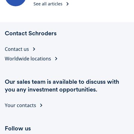
See all articles
Contact Schroders
Contact us
Worldwide locations
Our sales team is available to discuss with
you any investment opportunities.
Your contacts
Follow us