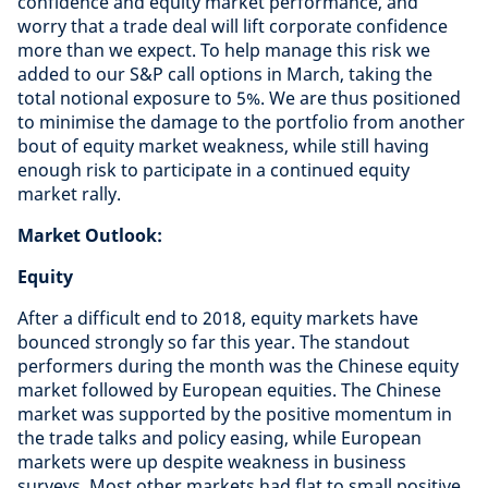
confidence and equity market performance, and
worry that a trade deal will lift corporate confidence
more than we expect. To help manage this risk we
added to our S&P call options in March, taking the
total notional exposure to 5%. We are thus positioned
to minimise the damage to the portfolio from another
bout of equity market weakness, while still having
enough risk to participate in a continued equity
market rally.
Market Outlook:
Equity
After a difficult end to 2018, equity markets have
bounced strongly so far this year. The standout
performers during the month was the Chinese equity
market followed by European equities. The Chinese
market was supported by the positive momentum in
the trade talks and policy easing, while European
markets were up despite weakness in business
surveys. Most other markets had flat to small positive