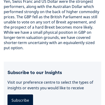
Yen, Swiss Franc and US Dollar were the strongest
performers, along with the Australian Dollar which
performed strongly on the back of higher commodity
prices. The GBP fell as the British Parliament was still
unable to vote on any sort of Brexit agreement, and
the prospect of a hard Brexit becomes more likely.
While we have a small physical position in GBP on
longer-term valuation grounds, we have covered
shorter-term uncertainty with an equivalently sized
put option.
Subscribe to our Insights
Visit our preference centre to select the types of
insights or events you would like to receive
Subscribe