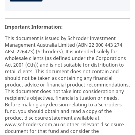
Important Information:
This document is issued by Schroder Investment
Management Australia Limited (ABN 22 000 443 274,
AFSL 226473) (Schroders). It is intended solely for
wholesale clients (as defined under the Corporations
Act 2001 (Cth)) and is not suitable for distribution to
retail clients. This document does not contain and
should not be taken as containing any financial
product advice or financial product recommendations.
This document does not take into consideration any
recipient’s objectives, financial situation or needs.
Before making any decision relating to a Schroders
fund, you should obtain and read a copy of the
product disclosure statement available at
www.schroders.com.au or other relevant disclosure
document for that fund and consider the