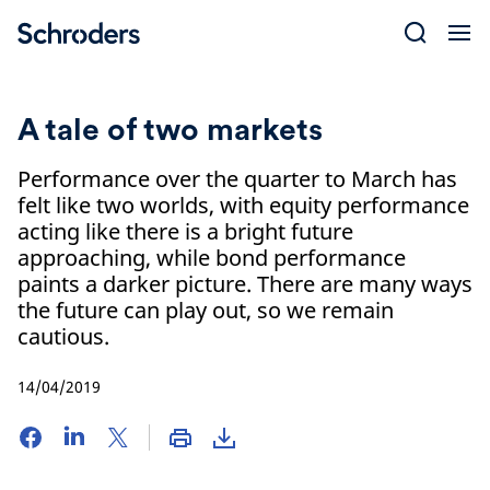
Skip
to
content
A tale of two markets
Performance over the quarter to March has
felt like two worlds, with equity performance
acting like there is a bright future
approaching, while bond performance
paints a darker picture. There are many ways
the future can play out, so we remain
cautious.
14/04/2019