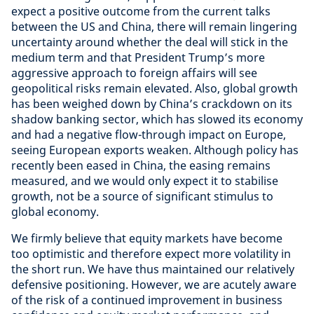
expect a positive outcome from the current talks
between the US and China, there will remain lingering
uncertainty around whether the deal will stick in the
medium term and that President Trump’s more
aggressive approach to foreign affairs will see
geopolitical risks remain elevated. Also, global growth
has been weighed down by China’s crackdown on its
shadow banking sector, which has slowed its economy
and had a negative flow-through impact on Europe,
seeing European exports weaken. Although policy has
recently been eased in China, the easing remains
measured, and we would only expect it to stabilise
growth, not be a source of significant stimulus to
global economy.
We firmly believe that equity markets have become
too optimistic and therefore expect more volatility in
the short run. We have thus maintained our relatively
defensive positioning. However, we are acutely aware
of the risk of a continued improvement in business