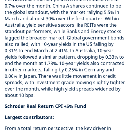
0.7% over the month. China A shares continued to be
the global standout, with the market rallying 5.5% in
March and almost 30% over the first quarter. Within
Australia, yield sensitive sectors like REITs were the
standout performers, while Banks and Energy stocks
lagged the broader market. Global government bonds
also rallied, with 10-year yields in the US falling by
0.31% to end March at 2.41%. In Australia, 10-year
yields followed a similar pattern, dropping by 0.33% to
end the month at 1.78%. 10-year yields also contracted
in other markets, falling by 0.25% in Germany and
0.06% in Japan. There was little movement in credit
spreads, with investment grade moving slightly tighter
over the month, while high yield spreads widened by
about 10 bps.
Schroder Real Return CPI +5% Fund
Largest contributors:
From a total return perspective, the key driver in