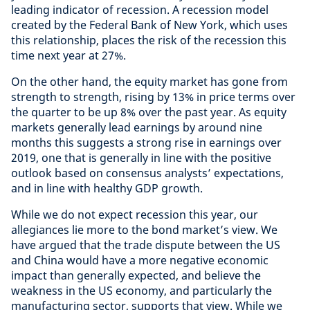
leading indicator of recession. A recession model
created by the Federal Bank of New York, which uses
this relationship, places the risk of the recession this
time next year at 27%.
On the other hand, the equity market has gone from
strength to strength, rising by 13% in price terms over
the quarter to be up 8% over the past year. As equity
markets generally lead earnings by around nine
months this suggests a strong rise in earnings over
2019, one that is generally in line with the positive
outlook based on consensus analysts’ expectations,
and in line with healthy GDP growth.
While we do not expect recession this year, our
allegiances lie more to the bond market’s view. We
have argued that the trade dispute between the US
and China would have a more negative economic
impact than generally expected, and believe the
weakness in the US economy, and particularly the
manufacturing sector, supports that view. While we