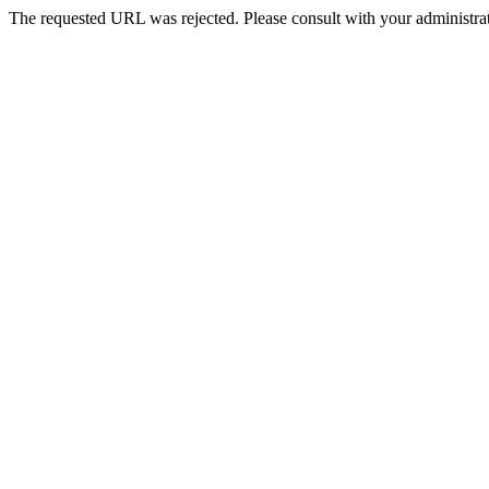
The requested URL was rejected. Please consult with your administrat