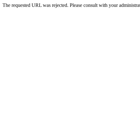
The requested URL was rejected. Please consult with your administrat