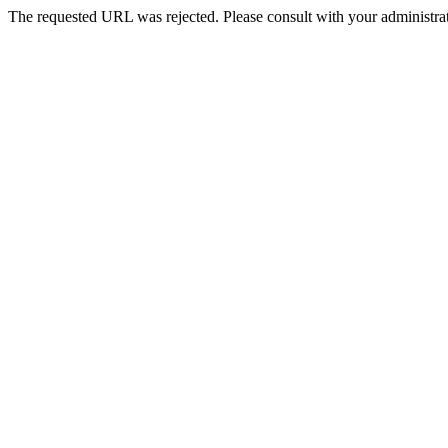
The requested URL was rejected. Please consult with your administrat