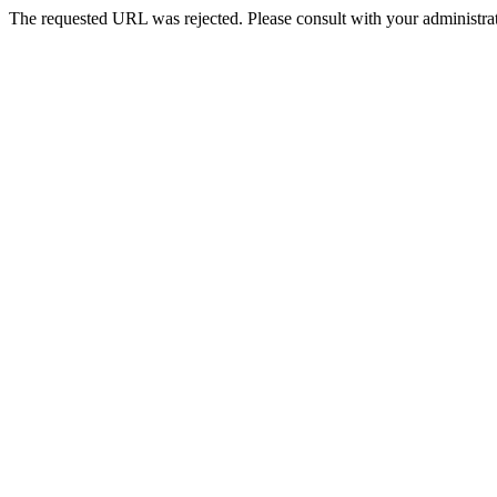
The requested URL was rejected. Please consult with your administrat