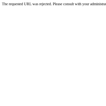
The requested URL was rejected. Please consult with your administrat