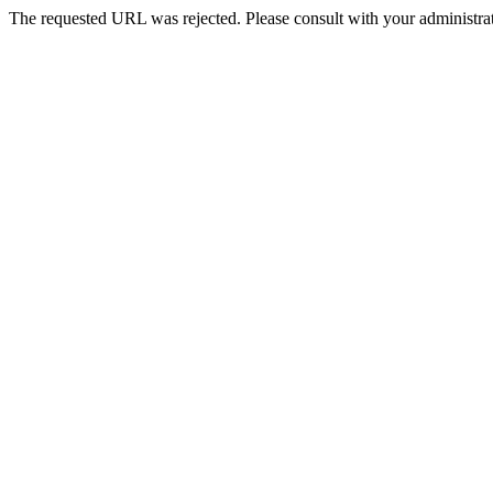
The requested URL was rejected. Please consult with your administrat