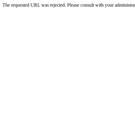
The requested URL was rejected. Please consult with your administrat